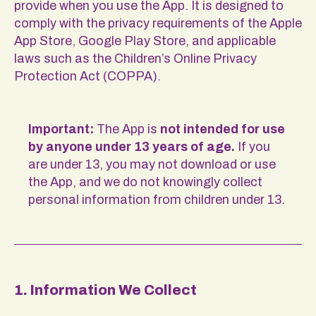
provide when you use the App. It is designed to
comply with the privacy requirements of the Apple
App Store, Google Play Store, and applicable
laws such as the Children’s Online Privacy
Protection Act (COPPA).
Important:
The App is
not intended for use
by anyone under 13 years of age.
If you
are under 13, you may not download or use
the App, and we do not knowingly collect
personal information from children under 13.
1. Information We Collect