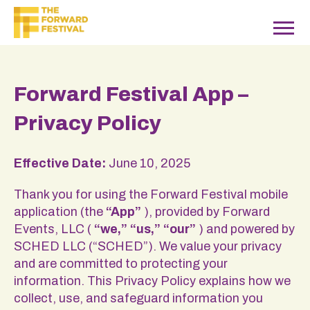
Forward Festival App –
Privacy Policy
Effective Date:
June 10, 2025
Thank you for using the Forward Festival mobile
application (the
“App”
), provided by Forward
Events, LLC (
“we,” “us,” “our”
) and powered by
SCHED LLC (“SCHED”). We value your privacy
and are committed to protecting your
information. This Privacy Policy explains how we
collect, use, and safeguard information you