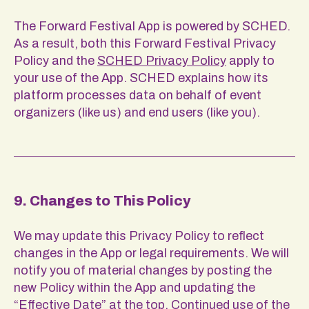
The Forward Festival App is powered by SCHED.
As a result, both this Forward Festival Privacy
Policy and the
SCHED Privacy Policy
apply to
your use of the App. SCHED explains how its
platform processes data on behalf of event
organizers (like us) and end users (like you).
9. Changes to This Policy
We may update this Privacy Policy to reflect
changes in the App or legal requirements. We will
notify you of material changes by posting the
new Policy within the App and updating the
“Effective Date” at the top. Continued use of the