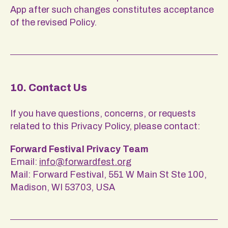
App after such changes constitutes acceptance
of the revised Policy.
10. Contact Us
If you have questions, concerns, or requests
related to this Privacy Policy, please contact:
Forward Festival Privacy Team
Email:
info@forwardfest.org
Mail: Forward Festival, 551 W Main St Ste 100,
Madison, WI 53703, USA