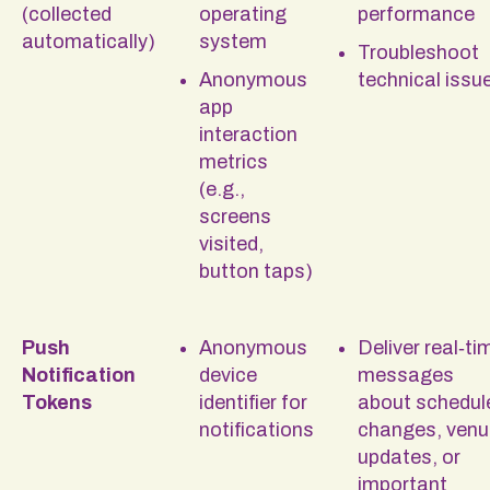
(collected
operating
performance
automatically)
system
Troubleshoot
Anonymous
technical issu
app
interaction
metrics
(e.g.,
screens
visited,
button taps)
Push
Anonymous
Deliver real‑ti
Notification
device
messages
Tokens
identifier for
about schedul
notifications
changes, venu
updates, or
important