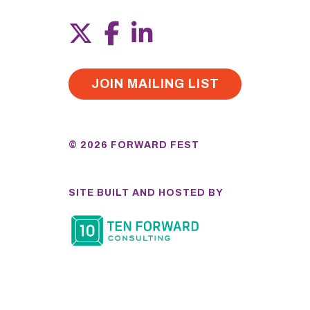
JOIN MAILING LIST
© 2026 FORWARD FEST
SITE BUILT AND HOSTED BY