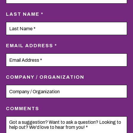
LAST NAME *
EMAIL ADDRESS *
COMPANY / ORGANIZATION
COMMENTS