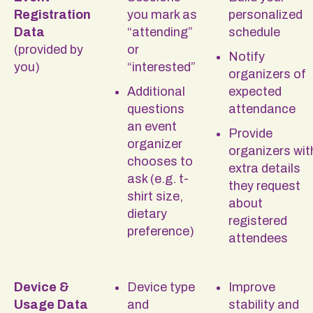
Registration
you mark as
personalized
Data
“attending”
schedule
(provided by
or
Notify
you)
“interested”
organizers of
Additional
expected
questions
attendance
an event
Provide
organizer
organizers wit
chooses to
extra details
ask (e.g. t-
they request
shirt size,
about
dietary
registered
preference)
attendees
Device &
Device type
Improve
Usage Data
and
stability and