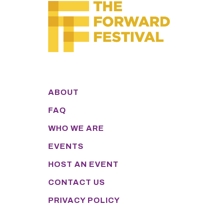
ABOUT
FAQ
WHO WE ARE
EVENTS
HOST AN EVENT
CONTACT US
PRIVACY POLICY