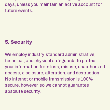
days, unless you maintain an active account for
future events.
5. Security
We employ industry‑standard administrative,
technical, and physical safeguards to protect
your information from loss, misuse, unauthorized
access, disclosure, alteration, and destruction.
No Internet or mobile transmission is 100%
secure, however, so we cannot guarantee
absolute security.