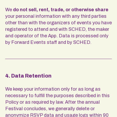
We
do not sell, rent, trade, or otherwise share
your personal information with any third parties
other than with the organizers of events you have
registered to attend and with SCHED, the maker
and operator of the App. Data is processed only
by Forward Events staff and by SCHED.
4. Data Retention
We keep your information only for as long as
necessary to fulfill the purposes described in this
Policy or as required by law. After the annual
Festival concludes, we generally delete or
anonymize RSVP data and usage logs within 90