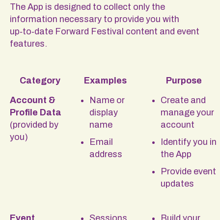
The App is designed to collect only the
information necessary to provide you with
up‑to‑date Forward Festival content and event
features.
Category
Examples
Purpose
Account &
Name or
Create and
Profile Data
display
manage your
(provided by
name
account
you)
Email
Identify you in
address
the App
Provide event
updates
Event
Sessions
Build your