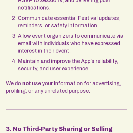
RSVP to sessions, and delivering push
notifications.
Communicate essential Festival updates,
reminders, or safety information.
Allow event organizers to communicate via
email with individuals who have expressed
interest in their event.
Maintain and improve the App’s reliability,
security, and user experience.
We do
not
use your information for advertising,
profiling, or any unrelated purpose.
3. No Third‑Party Sharing or Selling