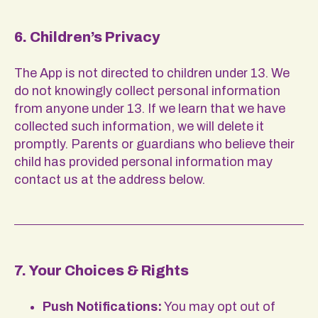
6. Children’s Privacy
The App is not directed to children under 13. We
do not knowingly collect personal information
from anyone under 13. If we learn that we have
collected such information, we will delete it
promptly. Parents or guardians who believe their
child has provided personal information may
contact us at the address below.
7. Your Choices & Rights
Push Notifications:
You may opt out of