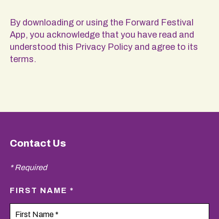
By downloading or using the Forward Festival
App, you acknowledge that you have read and
understood this Privacy Policy and agree to its
terms.
Contact Us
* Required
FIRST NAME *