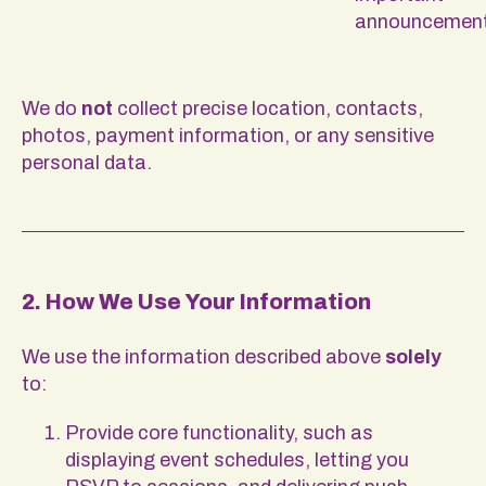
announcemen
We do
not
collect precise location, contacts,
photos, payment information, or any sensitive
personal data.
2. How We Use Your Information
We use the information described above
solely
to:
Provide core functionality, such as
displaying event schedules, letting you