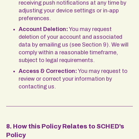
receiving push notifications at any time by
adjusting your device settings or in‑app
preferences.
Account Deletion:
You may request
deletion of your account and associated
data by emailing us (see Section 9). We will
comply within a reasonable timeframe,
subject to legal requirements.
Access & Correction:
You may request to
review or correct your information by
contacting us.
8. How this Policy Relates to SCHED’s
Policy