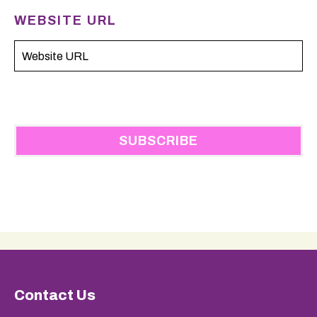
WEBSITE URL
Contact Us