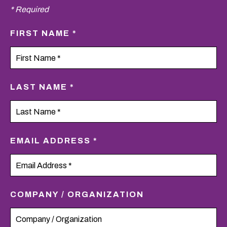
* Required
FIRST NAME *
LAST NAME *
EMAIL ADDRESS *
COMPANY / ORGANIZATION