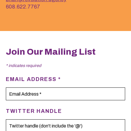
608.622.7767
Join Our Mailing List
*
indicates required
EMAIL ADDRESS
*
TWITTER HANDLE