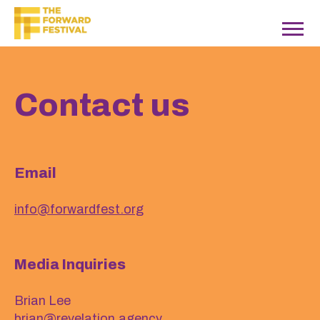
Contact us
Email
info@forwardfest.org
Media Inquiries
Brian Lee
brian@revelation.agency