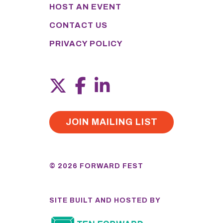
HOST AN EVENT
CONTACT US
PRIVACY POLICY
JOIN MAILING LIST
© 2026 FORWARD FEST
SITE BUILT AND HOSTED BY