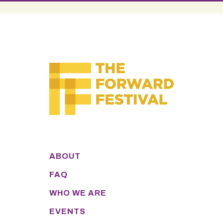
ABOUT
FAQ
WHO WE ARE
EVENTS