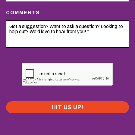
COMMENTS