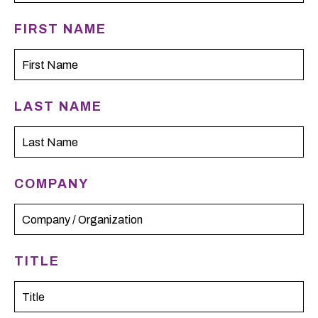
FIRST NAME
LAST NAME
COMPANY
TITLE