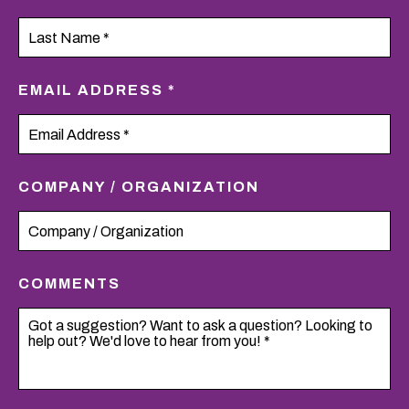
EMAIL ADDRESS *
COMPANY / ORGANIZATION
COMMENTS