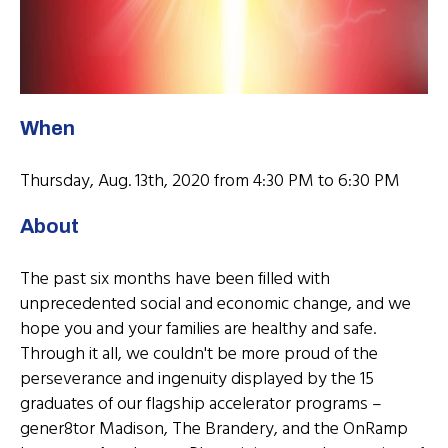
When
Thursday, Aug. 13th, 2020 from 4:30 PM to 6:30 PM
About
The past six months have been filled with
unprecedented social and economic change, and we
hope you and your families are healthy and safe.
Through it all, we couldn't be more proud of the
perseverance and ingenuity displayed by the 15
graduates of our flagship accelerator programs –
gener8tor Madison, The Brandery, and the OnRamp