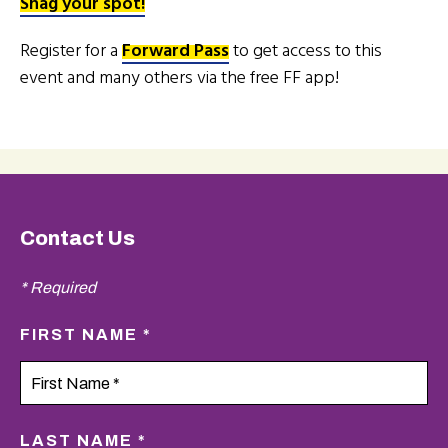
Snag your spot!
Register for a
Forward Pass
to get access to this
event and many others via the free FF app!
Contact Us
* Required
FIRST NAME *
LAST NAME *