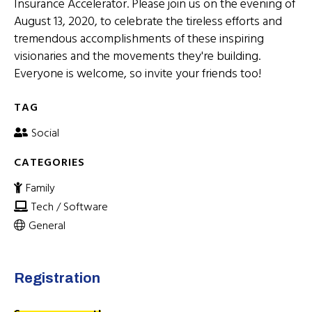
Insurance Accelerator. Please join us on the evening of
August 13, 2020, to celebrate the tireless efforts and
tremendous accomplishments of these inspiring
visionaries and the movements they're building.
Everyone is welcome, so invite your friends too!
TAG
Social
CATEGORIES
Family
Tech / Software
General
Registration