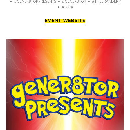
#GENER8TORPRESENTS
#GENER8TOR
#THEBRANDERY
#ORIA
EVENT WEBSITE