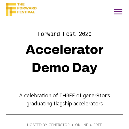
Forward Fest 2020
Accelerator
Demo Day
A celebration of THREE of gener8tor's
graduating flagship accelerators
HOSTED BY GENER8TOR
ONLINE
FREE