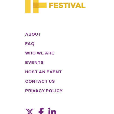
ABOUT
FAQ
WHO WE ARE
EVENTS
HOST AN EVENT
CONTACT US
PRIVACY POLICY